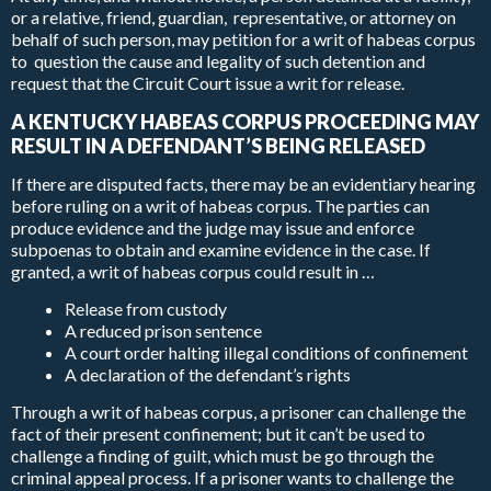
or a relative, friend, guardian, representative, or attorney on
behalf of such person, may petition for a writ of habeas corpus
to question the cause and legality of such detention and
request that the Circuit Court issue a writ for release.
A KENTUCKY HABEAS CORPUS PROCEEDING MAY
RESULT IN A DEFENDANT’S BEING RELEASED
If there are disputed facts, there may be an evidentiary hearing
before ruling on a writ of habeas corpus. The parties can
produce evidence and the judge may issue and enforce
subpoenas to obtain and examine evidence in the case. If
granted, a writ of habeas corpus could result in …
Release from custody
A reduced prison sentence
A court order halting illegal conditions of confinement
A declaration of the defendant’s rights
Through a writ of habeas corpus, a prisoner can challenge the
fact of their present confinement; but it can’t be used to
challenge a finding of guilt, which must be go through the
criminal appeal process. If a prisoner wants to challenge the