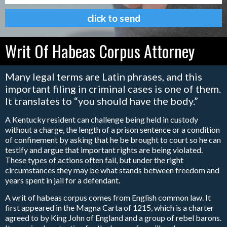
Writ Of Habeas Corpus Attorney
Many legal terms are Latin phrases, and this
important filing in criminal cases is one of them.
It translates to “you should have the body.”
A Kentucky resident can challenge being held in custody
without a charge, the length of a prison sentence or a condition
of confinement by asking that he be brought to court so he can
testify and argue that important rights are being violated.
These types of actions often fail, but under the right
circumstances they may be what stands between freedom and
years spent in jail for a defendant.
A writ of habeas corpus comes from English common law. It
first appeared in the Magna Carta of 1215, which is a charter
agreed to by King John of England and a group of rebel barons.