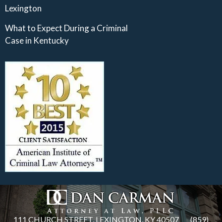
Lexington
What to Expect During a Criminal
Case in Kentucky
111 CHURCH STREET, LEXINGTON, KY 40507
(859)