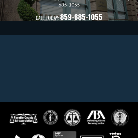
685
-1055
859-685-1055
CALL TODAY: