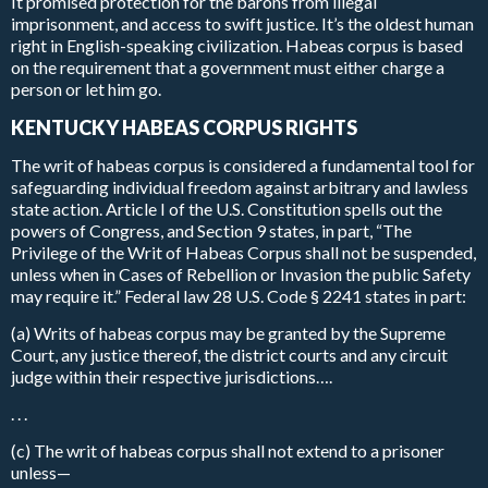
It promised protection for the barons from illegal
imprisonment, and access to swift justice. It’s the oldest human
right in English-speaking civilization. Habeas corpus is based
on the requirement that a government must either charge a
person or let him go.
KENTUCKY HABEAS CORPUS RIGHTS
The writ of habeas corpus is considered a fundamental tool for
safeguarding individual freedom against arbitrary and lawless
state action. Article I of the U.S. Constitution spells out the
powers of Congress, and Section 9 states, in part, “The
Privilege of the Writ of Habeas Corpus shall not be suspended,
unless when in Cases of Rebellion or Invasion the public Safety
may require it.” Federal law 28 U.S. Code § 2241 states in part:
(a) Writs of habeas corpus may be granted by the Supreme
Court, any justice thereof, the district courts and any circuit
judge within their respective jurisdictions….
. . .
(c) The writ of habeas corpus shall not extend to a prisoner
unless—