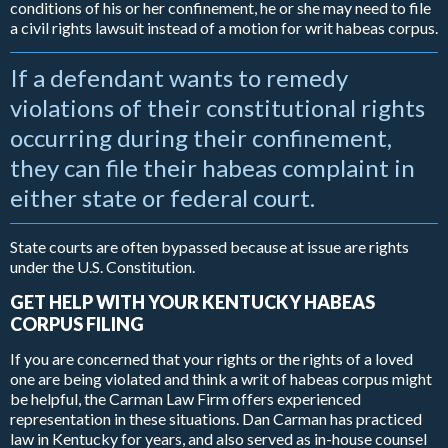
conditions of his or her confinement, he or she may need to file
a civil rights lawsuit instead of a motion for writ habeas corpus.
If a defendant wants to remedy
violations of their constitutional rights
occurring during their confinement,
they can file their habeas complaint in
either state or federal court.
State courts are often bypassed because at issue are rights
under the U.S. Constitution.
GET HELP WITH YOUR KENTUCKY HABEAS
CORPUS FILING
If you are concerned that your rights or the rights of a loved
one are being violated and think a writ of habeas corpus might
be helpful, the Carman Law Firm offers experienced
representation in these situations. Dan Carman has practiced
law in Kentucky for years, and also served as in-house counsel