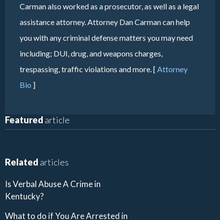
Carman also worked as a prosecutor, as well as a legal
assistance attorney. Attorney Dan Carman can help
you with any criminal defense matters you may need
including; DUI, drug, and weapons charges,
trespassing, traffic violations and more. [
Attorney
Bio
]
Featured
article
Related
articles
Is Verbal Abuse A Crime in
Kentucky?
What to do if You Are Arrested in