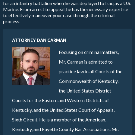
for an infantry battalion when he was deployed to Iraq as a U.S.
Marine. From arrest to appeal, he has the necessary expertise
to effectively maneuver your case through the criminal
process.
ATTORNEY DAN CARMAN
Focusing on criminal matters,
Mr. Carman is admitted to
practice law in all Courts of the
Commonwealth of Kentucky,
the United States District
Courts for the Eastern and Western Districts of
Kentucky, and the United States Court of Appeals,
Sixth Circuit. He is a member of the American,
Kentucky, and Fayette County Bar Associations. Mr.