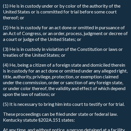
(1) He is in custody under or by color of the authority of the
United States or is committed for trial before some court
thereof; or
(2) He is in custody for an act done or omitted in pursuance of
an Act of Congress, or an order, process, judgment or decree of
a court or judge of the United States; or
(3) He is in custody in violation of the Constitution or laws or
treaties of the United States; or
(4) He, being a citizen of a foreign state and domiciled therein
is in custody for an act done or omitted under any alleged right,
title, authority, privilege, protection, or exemption claimed
under the commission, order or sanction of any foreign state,
or under color thereof, the validity and effect of which depend
upon the law of nations; or
(5) It is necessary to bring him into court to testify or for trial.
These proceedings can be filed under state or federal law.
Kentucky statute §202A.151 states:
At any time, and without notice, a person detained at a facility,