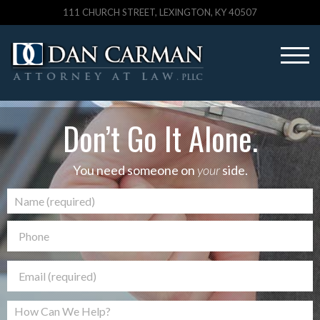
111 CHURCH STREET, LEXINGTON, KY 40507
Don’t Go It Alone.
You need someone on
your
side.