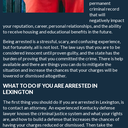
permanent
criminal record
that will
negatively impact
your reputation, career, personal relationships, and the ability
to receive housing and educational benefits in the future.
Being arrested is a stressful, scary, and confusing experience,
but fortunately, all is not lost. The law says that you are to be
considered innocent until proven guilty, and the state has the
burden of proving that you committed the crime. There is help
available and there are things you can do to mitigate the
situation and increase the chances that your charges will be
lowered or dismissed altogether.
WHAT TO DO IF YOU ARE ARRESTED IN
LEXINGTON
The first thing you should do if you are arrested in Lexington, is
to contact an attorney. An experienced Kentucky defense
lawyer knows the criminal justice system and what your rights
are, and how to build a defense that increases the chances of
having your charges reduced or dismissed. Then take the