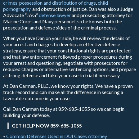
crimes
,
possession and distribution of drugs
,
child
pornography
, and obstruction of justice. Dan was also a Judge
Advocate “JAG”
defense lawyer
and prosecuting attorney for
Marine Corps and Navy personnel, so he knows both the
prosecution and defense sides of the criminal process.
When you have Dan on your side, he will review the details of
your arrest and charges to develop an effective defense
strategy, ensure that your constitutional rights are protected
and that law enforcement followed proper procedures during
your arrest and questioning, negotiate with prosecutors for
reduced charges or alternative sentencing options, and prepare
a strong defense and take your case to trial if necessary.
At Dan Carman, PLLC, we know your rights. We have a proven
track record and can make all the difference in securing a
favorable outcome in your case.
Call Dan Carman today at 859-685-1055 so we can begin
building your defense.
GET HELP NOW 859-685-1055
«
Common Defenses Used in DUI Cases Attorney