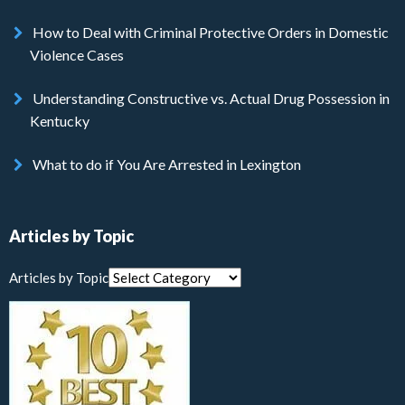
How to Deal with Criminal Protective Orders in Domestic
Violence Cases
Understanding Constructive vs. Actual Drug Possession in
Kentucky
What to do if You Are Arrested in Lexington
Articles by Topic
Articles by Topic