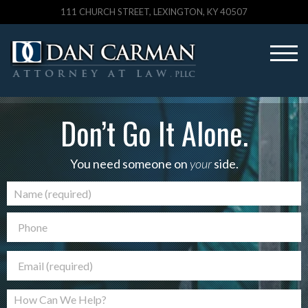
111 CHURCH STREET, LEXINGTON, KY 40507
Don’t Go It Alone.
You need someone on
your
side.