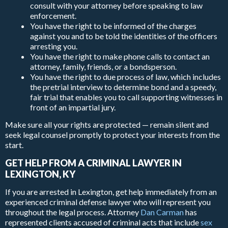
consult with your attorney before speaking to law
enforcement.
You have the right to be informed of the charges
against you and to be told the identities of the officers
arresting you.
You have the right to make phone calls to contact an
attorney, family, friends, or a bondsperson.
You have the right to due process of law, which includes
the pretrial interview to determine bond and a speedy,
fair trial that enables you to call supporting witnesses in
front of an impartial jury.
Make sure all your rights are protected — remain silent and
seek legal counsel promptly to protect your interests from the
start.
GET HELP FROM A CRIMINAL LAWYER IN
LEXINGTON, KY
If you are arrested in Lexington, get help immediately from an
experienced criminal defense lawyer who will represent you
throughout the legal process. Attorney
Dan Carman
has
represented clients accused of criminal acts that include
sex