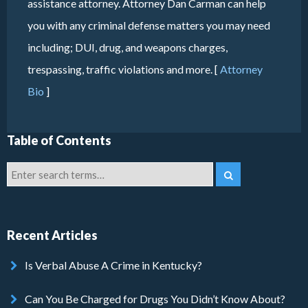
assistance attorney. Attorney Dan Carman can help
you with any criminal defense matters you may need
including; DUI, drug, and weapons charges,
trespassing, traffic violations and more. [
Attorney
Bio
]
Table of Contents
Recent Articles
Is Verbal Abuse A Crime in Kentucky?
Can You Be Charged for Drugs You Didn’t Know About?