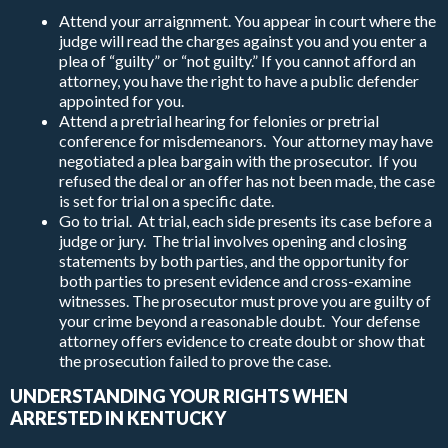
Attend your arraignment. You appear in court where the
judge will read the charges against you and you enter a
plea of “guilty” or “not guilty.” If you cannot afford an
attorney, you have the right to have a public defender
appointed for you.
Attend a pretrial hearing for felonies or pretrial
conference for misdemeanors. Your attorney may have
negotiated a plea bargain with the prosecutor. If you
refused the deal or an offer has not been made, the case
is set for trial on a specific date.
Go to trial. At trial, each side presents its case before a
judge or jury. The trial involves opening and closing
statements by both parties, and the opportunity for
both parties to present evidence and cross-examine
witnesses. The prosecutor must prove you are guilty of
your crime beyond a reasonable doubt. Your defense
attorney offers evidence to create doubt or show that
the prosecution failed to prove the case.
UNDERSTANDING YOUR RIGHTS WHEN
ARRESTED IN KENTUCKY