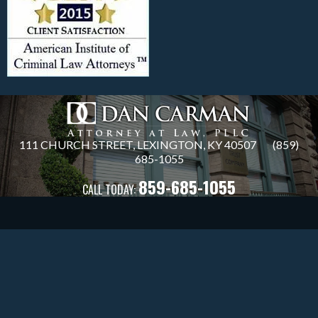
111 CHURCH STREET, LEXINGTON, KY 40507
(859)
685
-1055
859-685-1055
CALL TODAY: