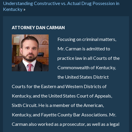
Understanding Constructive vs. Actual Drug Possession in
Kentucky
»
ATTORNEY DAN CARMAN
Focusing on criminal matters,
Mr. Carman is admitted to
practice law in all Courts of the
Commonwealth of Kentucky,
the United States District
Courts for the Eastern and Western Districts of
Kentucky, and the United States Court of Appeals,
Sixth Circuit. He is a member of the American,
Kentucky, and Fayette County Bar Associations. Mr.
Carman also worked as a prosecutor, as well as a legal