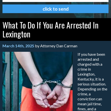
What To Do If You Are Arrested In
Lexington
March 14th, 2025
by Attorney Dan Carman
If you have been
arrested and
charged with a
crime in
Lexington,
Kentucky, it is a
serious situation.
Depending on the
crime, a
conviction can
mean jail time,
fines, and a