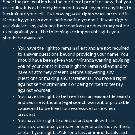
Since the prosecution has the burden of proof to show that you
are guilty, it is extremely important to not say or do anything to
incriminate yourself. By knowing your rights when arrested in
Kentucky, you can avoid incriminating yourself. If your rights
are violated, any evidence the violations produced may not be
used against you. The following are important rights you
should be aware of:
You have the right to remain silent and are not required
to answer questions beyond providing your name. You
should have been given your Miranda warning advising
you of your constitutional right to remain silent and to
have an attorney present before answering any
questions or making any statements. You have a right
against self-incrimination or being forced to testify
against yourself.
You have the right to be free from unreasonable search
and seizure without a legal search warrant or probable
cause and to be free from excessive force when
arrested.
You have the right to contact and speak with an
attorney, and once you have one, your attorney will help
protect your rights. Ask for a lawyer immediately and