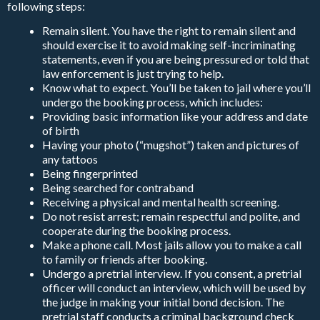
following steps:
Remain silent. You have the right to remain silent and
should exercise it to avoid making self-incriminating
statements, even if you are being pressured or told that
law enforcement is just trying to help.
Know what to expect. You’ll be taken to jail where you’ll
undergo the booking process, which includes:
Providing basic information like your address and date
of birth
Having your photo (“mugshot”) taken and pictures of
any tattoos
Being fingerprinted
Being searched for contraband
Receiving a physical and mental health screening.
Do not resist arrest; remain respectful and polite, and
cooperate during the booking process.
Make a phone call. Most jails allow you to make a call
to family or friends after booking.
Undergo a pretrial interview. If you consent, a pretrial
officer will conduct an interview, which will be used by
the judge in making your initial bond decision. The
pretrial staff conducts a criminal background check