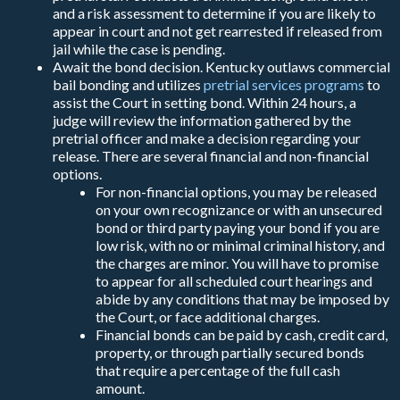
and a risk assessment to determine if you are likely to
appear in court and not get rearrested if released from
jail while the case is pending.
Await the bond decision. Kentucky outlaws commercial
bail bonding and utilizes
pretrial services programs
to
assist the Court in setting bond. Within 24 hours, a
judge will review the information gathered by the
pretrial officer and make a decision regarding your
release. There are several financial and non-financial
options.
For non-financial options, you may be released
on your own recognizance or with an unsecured
bond or third party paying your bond if you are
low risk, with no or minimal criminal history, and
the charges are minor. You will have to promise
to appear for all scheduled court hearings and
abide by any conditions that may be imposed by
the Court, or face additional charges.
Financial bonds can be paid by cash, credit card,
property, or through partially secured bonds
that require a percentage of the full cash
amount.