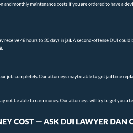
tion and monthly maintenance costs if you are ordered to have a dev
may receive 48 hours to 30 days in jail. A second-offense DUI could b
l.
e your job completely. Our attorneys maybe able to get jail time repl
may not be able to earn money. Our attorneys will try to get you a 
EY COST — ASK DUI LAWYER DAN