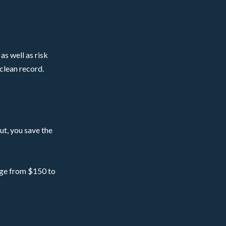
as well as risk
 clean record.
ut, you save the
ange from $150 to