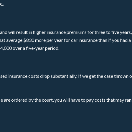
0.
nd will result in higher insurance premiums for three to five years, 
 that average $830 more per year for car insurance than if you had a
4,000 over a five-year period.
ased insurance costs drop substantially. If we get the case thrown o
e are ordered by the court, you will have to pay costs that may r