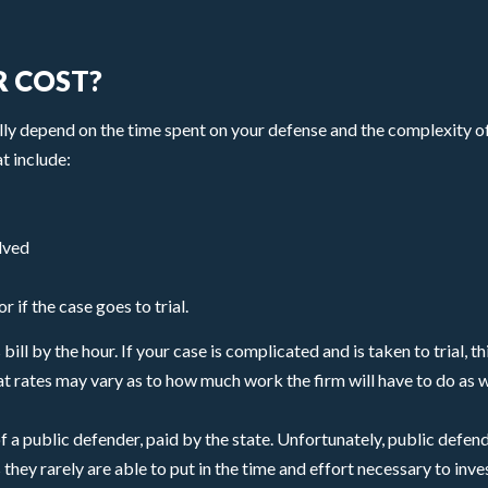
 COST?
lly depend on the time spent on your defense and the complexity of
t include:
lved
 if the case goes to trial.
ill by the hour. If your case is complicated and is taken to trial, t
t rates may vary as to how much work the firm will have to do as w
f a public defender, paid by the state. Unfortunately, public defen
ey rarely are able to put in the time and effort necessary to inve