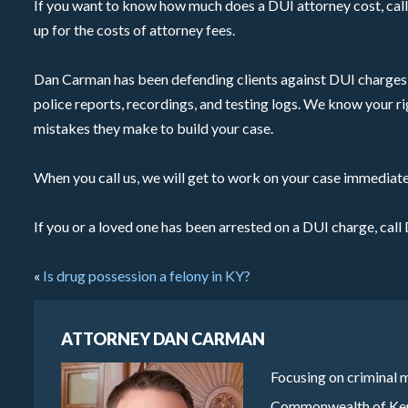
If you want to know how much does a DUI attorney cost, call 
up for the costs of attorney fees.
Dan Carman has been defending clients against DUI charges 
police reports, recordings, and testing logs. We know your ri
mistakes they make to build your case.
When you call us, we will get to work on your case immediate
If you or a loved one has been arrested on a DUI charge, ca
«
Is drug possession a felony in KY?
ATTORNEY DAN CARMAN
Focusing on criminal m
Commonwealth of Kentu