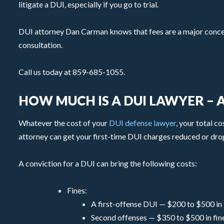
litigate a DUI, especially if you go to trial.
DUI attorney Dan Carman knows that fees are a major concern 
consultation.
Call us today at 859-685-1055.
HOW MUCH IS A DUI LAWYER –
Whatever the cost of your
DUI defense lawyer
, your total c
attorney can get your first-time DUI charges reduced or dro
A conviction for a DUI can bring the following costs:
Fines:
A first-offense DUI — $200 to $500 in 
Second offenses — $350 to $500 in fin