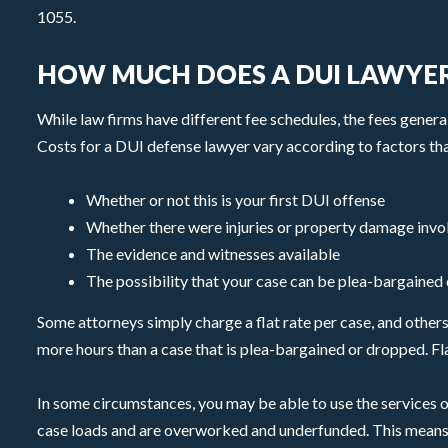
1055.
HOW MUCH DOES A DUI LAWYER
While law firms have different fee schedules, the fees genera
Costs for a DUI defense lawyer vary according to factors tha
Whether or not this is your first DUI offense
Whether there were injuries or property damage invo
The evidence and witnesses available
The possibility that your case can be plea-bargained or
Some attorneys simply charge a flat rate per case, and others b
more hours than a case that is plea-bargained or dropped. Fla
In some circumstances, you may be able to use the services o
case loads and are overworked and underfunded. This means th