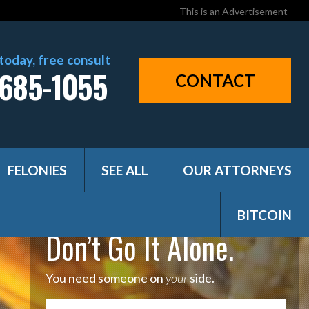
This is an Advertisement
 today, free consult
685-1055
CONTACT
FELONIES
SEE ALL
OUR ATTORNEYS
BITCOIN
Don’t Go It Alone.
You need someone on
your
side.