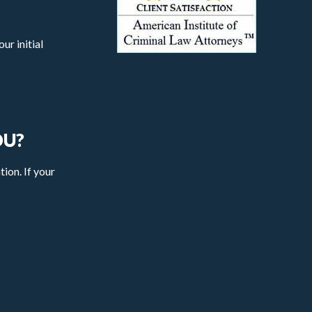
ur initial
OU?
tion. If your