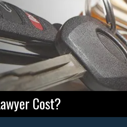
awyer Cost?