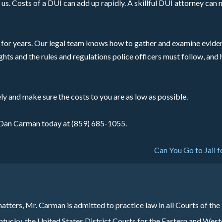
us. Costs of a DUI can add up rapidly. A skillful DUI attorney ca
for years. Our legal team knows how to gather and examine eviden
ghts and the rules and regulations police officers must follow, and
ly and make sure the costs to you are as low as possible.
ll Dan Carman today at (859) 685-1055.
Can You Go to Jail f
atters, Mr. Carman is admitted to practice law in all Courts of the
cky, the United States District Courts for the Eastern and West