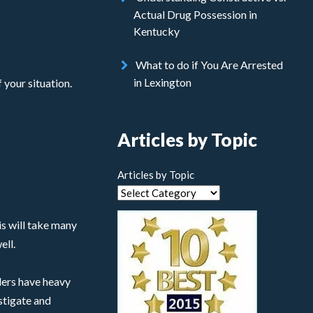
Actual Drug Possession in
Kentucky
What to do if You Are Arrested
in Lexington
 your situation.
Articles by Topic
Articles by Topic
his will take many
ell.
ders have heavy
stigate and