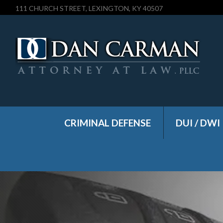
111 CHURCH STREET, LEXINGTON, KY 40507
CRIMINAL DEFENSE
DUI / DWI