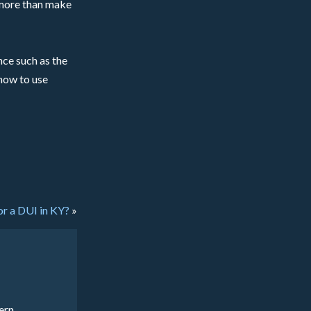
n more than make
ce such as the
 how to use
or a DUI in KY?
»
ern