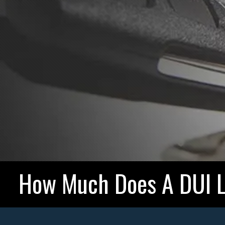
How Much Does A DUI L