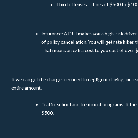
Third offenses — fines of $500 to $100
Insurance: A DUI makes you a high-risk driver a
of policy cancellation. You will get rate hikes
That means an extra cost to you cost of over $
If we can get the charges reduced to negligent driving, incre
entire amount.
Traffic school and treatment programs: If thes
$500.