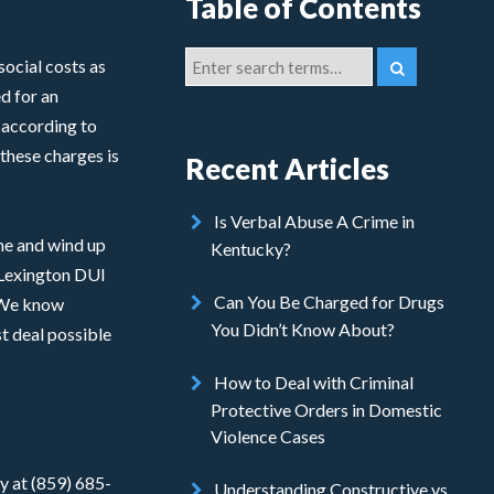
Table of Contents
social costs as
ed for an
 according to
these charges is
Recent Articles
Is Verbal Abuse A Crime in
ime and wind up
Kentucky?
e Lexington DUI
Can You Be Charged for Drugs
. We know
You Didn’t Know About?
t deal possible
How to Deal with Criminal
Protective Orders in Domestic
Violence Cases
y at (859) 685-
Understanding Constructive vs.