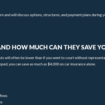
and will discuss options, structures, and payment plans during yo
 AND HOW MUCH CAN THEY SAVE Y
osts will often be lower than if you went to court without representa
pped, you can save as much as $4,000 on car insurance alone.
fines
es