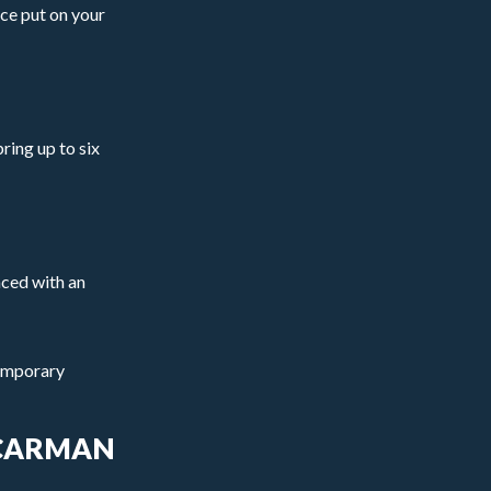
ice put on your
ring up to six
aced with an
temporary
 CARMAN