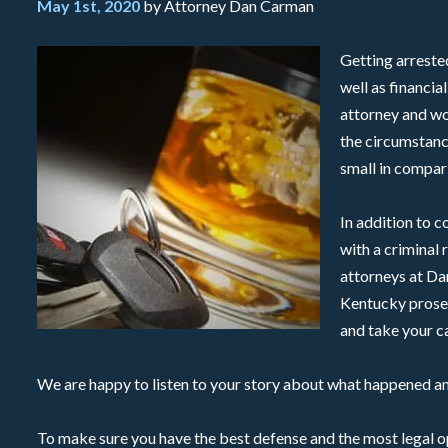
May 1st, 2020
by Attorney Dan Carman
Getting arrested
well as financia
attorney and wo
the circumstanc
small in compari
In addition to c
with a criminal 
attorneys at Da
Kentucky prosec
and take your ca
We are happy to listen to your story about what happened a
To make sure you have the best defense and the most legal op