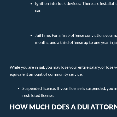
Ignition interlock devices: There are installa
car.
Jail time: For a first-offense conviction, you 
months, and a third offense up to one year in jai
While you are in jail, you may lose your entire salary, or los
equivalent amount of community service.
Suspended license: If your license is suspended, you 
restricted license.
HOW MUCH DOES A DUI ATTORN