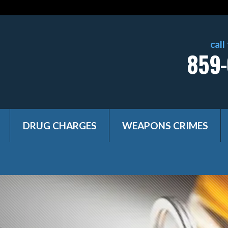
call
859-
DRUG CHARGES
WEAPONS CRIMES