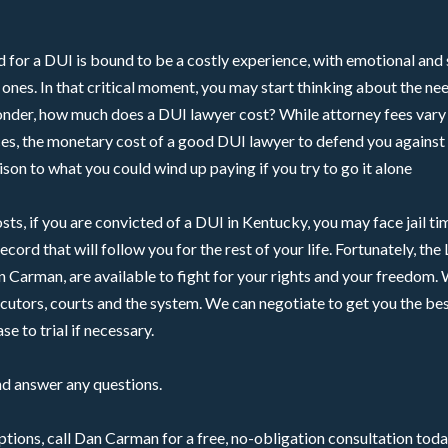
 for a DUI is bound to be a costly experience, with emotional and 
l ones. In that critical moment, you may start thinking about the ne
nder, how much does a DUI lawyer cost? While attorney fees vary
es, the monetary cost of a good DUI lawyer to defend you against 
son to what you could wind up paying if you try to go it alone
osts, if you are convicted of a DUI in Kentucky, you may face jail t
record that will follow you for the rest of your life. Fortunately, th
n Carman, are available to fight for your rights and your freedom
utors, courts and the system. We can negotiate to get you the bes
se to trial if necessary.
nd answer any questions.
tions, call Dan Carman for a free, no-obligation consultation toda